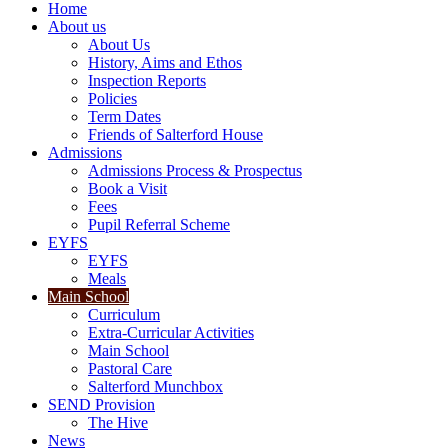
Home
About us
About Us
History, Aims and Ethos
Inspection Reports
Policies
Term Dates
Friends of Salterford House
Admissions
Admissions Process & Prospectus
Book a Visit
Fees
Pupil Referral Scheme
EYFS
EYFS
Meals
Main School
Curriculum
Extra-Curricular Activities
Main School
Pastoral Care
Salterford Munchbox
SEND Provision
The Hive
News