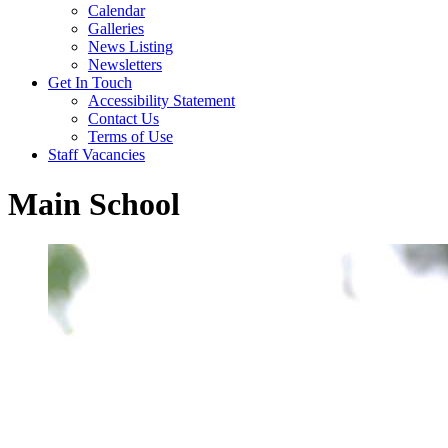
Calendar
Galleries
News Listing
Newsletters
Get In Touch
Accessibility Statement
Contact Us
Terms of Use
Staff Vacancies
Main School