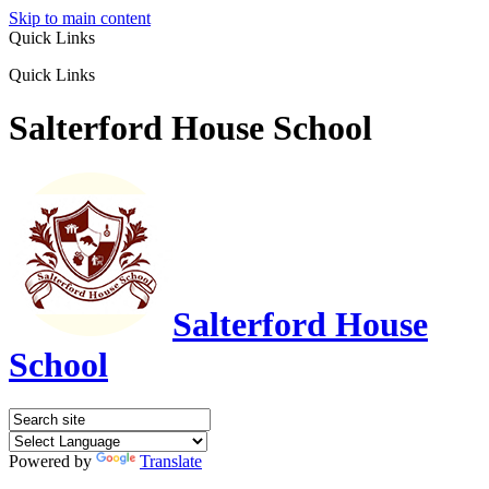
Skip to main content
Quick Links
Quick Links
Salterford House School
Salterford House
School
Powered by
Translate